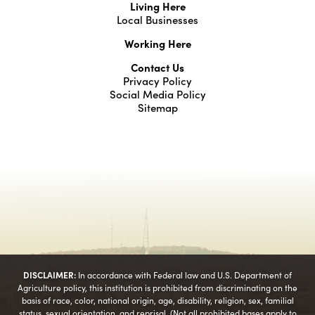
Living Here
Local Businesses
Working Here
Contact Us
Privacy Policy
Social Media Policy
Sitemap
DISCLAIMER:
In accordance with Federal law and U.S. Department of
Agriculture policy, this institution is prohibited from discriminating on the
basis of race, color, national origin, age, disability, religion, sex, familial
status, sexual orientation, and reprisal. (Not all prohibited bases apply to