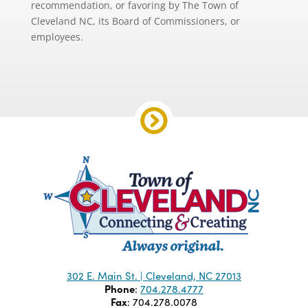
recommendation, or favoring by The Town of
Cleveland NC, its Board of Commissioners, or
employees.
302 E. Main St. | Cleveland, NC 27013
Phone
:
704.278.4777
Fax
: 704.278.0078