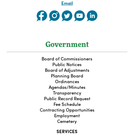
Email
Government
Board of Commissioners
Public Notices
Board of Adjustments
Planning Board
Ordinances
Agendas/Minutes
Transparency
Public Record Request
Fee Schedule
Contracting Opportunities
Employment
Cemetery
SERVICES