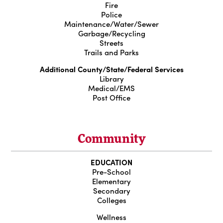
Fire
Police
Maintenance/Water/Sewer
Garbage/Recycling
Streets
Trails and Parks
Additional County/State/Federal Services
Library
Medical/EMS
Post Office
Community
EDUCATION
Pre-School
Elementary
Secondary
Colleges
Wellness