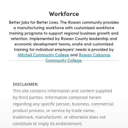
Workforce
Better Jobs for Better Lives. The Rowan community provides
a manufacturing workforce with customized workforce
training programs to support regional business growth and
retention. Implemented by Rowan County leadership and
economic development teams, onsite and customized
training for individual employers’ needs is provided by
Mitchell Community College
and
Rowan Cabarrus
Community College
.
DISCLAIMER:
This site contains information and content supplied
by third parties. Information contained herein
regarding any specific person, business, commercial
product process, or service by trade name,
trademark, manufacturer, or otherwise does not
constitute or imply its endorsement,