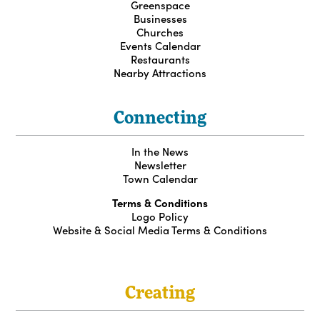
Greenspace
Businesses
Churches
Events Calendar
Restaurants
Nearby Attractions
Connecting
In the News
Newsletter
Town Calendar
Terms & Conditions
Logo Policy
Website & Social Media Terms & Conditions
Creating