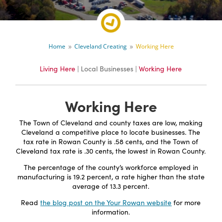
Home
Cleveland Creating
Working Here
9
9
Living Here
| Local Businesses |
Working Here
Working Here
The Town of Cleveland and county taxes are low, making
Cleveland a competitive place to locate businesses. The
tax rate in Rowan County is .58 cents, and the Town of
Cleveland tax rate is .30 cents, the lowest in Rowan County.
The percentage of the county’s workforce employed in
manufacturing is 19.2 percent, a rate higher than the state
average of 13.3 percent.
Read
the blog post on the Your Rowan website
for more
information.