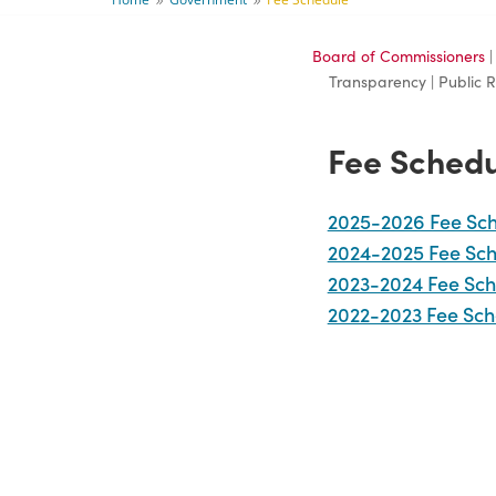
9
9
Board of Commissioners
Transparency | Public 
Fee Sched
2025-2026 Fee Sc
2024-2025 Fee Sc
2023-2024 Fee Sch
2022-2023 Fee Sch