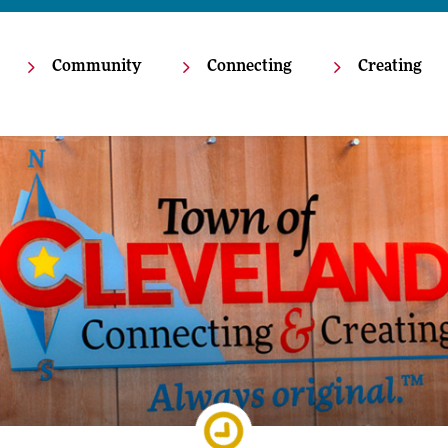
Community
Connecting
Creating