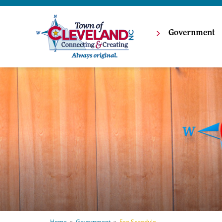
Government
Home
Government
Fee Schedule