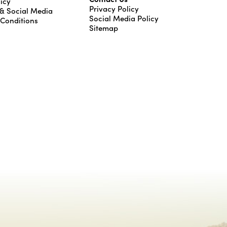
icy
Privacy Policy
 & Social Media
Social Media Policy
 Conditions
Sitemap