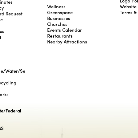
Logo Pol
inutes
Wellness
Website
cy
Greenspace
Terms &
rd Request
Businesses
le
Churches
g
Events Calendar
es
Restaurants
t
Nearby Attractions
ce/Water/Se
cycling
Parks
te/Federal
MS