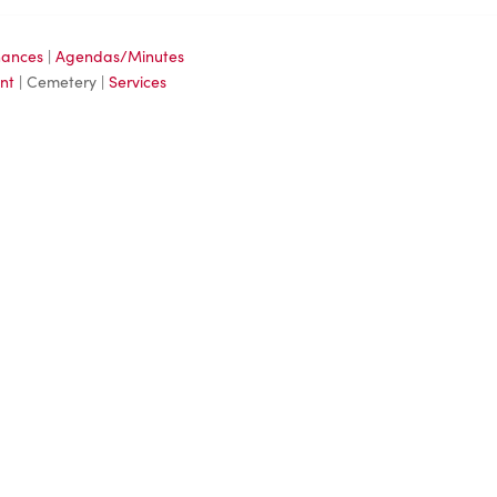
nances
|
Agendas/Minutes
nt
| Cemetery |
Services