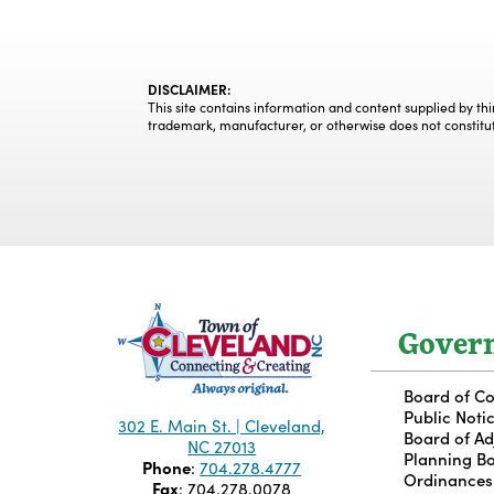
DISCLAIMER:
This site contains information and content supplied by th
trademark, manufacturer, or otherwise does not constitu
Gover
Board of C
Public Noti
302 E. Main St. | Cleveland,
Board of A
NC 27013
Planning B
Phone
:
704.278.4777
Ordinances
Fax
: 704.278.0078