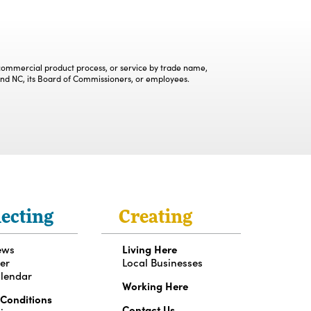
, commercial product process, or service by trade name,
and NC, its Board of Commissioners, or employees.
ecting
Creating
ews
Living Here
er
Local Businesses
lendar
Working Here
 Conditions
Contact Us