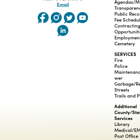
Agendas/M
Email
Transparen
Public Reco
Fee Schedu
Contractin
Opportuniti
Employmen
Cemetery
SERVICES
Fire
Police
Maintenan
wer
Garbage/Re
Streets
Trails and 
Additional
County/Sta
Services
Library
Medical/E
Post Office