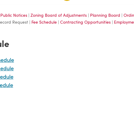
|
Public Notices
|
Zoning Board of Adjustments
|
Planning Board
|
Ordi
Record Request |
Fee Schedule
|
Contracting Opportunities
|
Employme
ule
hedule
hedule
edule
edule