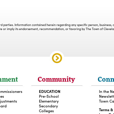
ird parties. Information contained herein regarding any specific person, business
te or imply its endorsement, recommendation, or favoring by The Town of Clevel
nment
Community
Conn
ommissioners
EDUCATION
In the N
ces
Pre-School
Newslett
djustments
Elementary
Town Ca
oard
Secondary
Terms &
Colleges