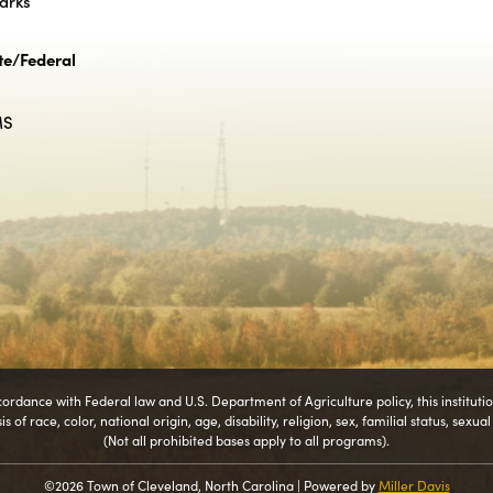
Parks
te/Federal
MS
cordance with Federal law and U.S. Department of Agriculture policy, this instituti
 of race, color, national origin, age, disability, religion, sex, familial status, sexua
(Not all prohibited bases apply to all programs).
©2026 Town of Cleveland, North Carolina | Powered by
Miller Davis