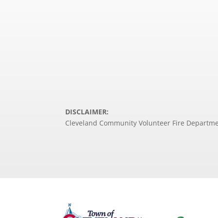
DISCLAIMER:
Cleveland Community Volunteer Fire Department 