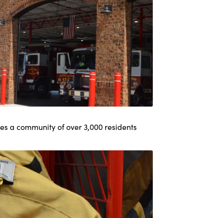
s a community of over 3,000 residents