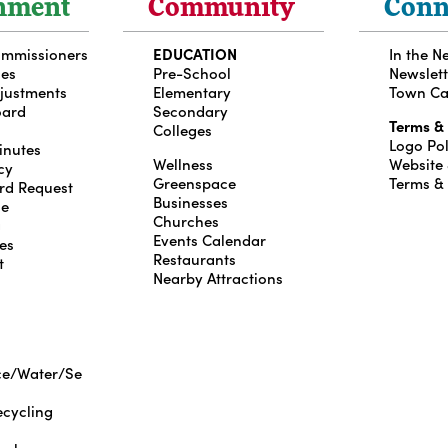
nment
Community
Conn
ommissioners
EDUCATION
In the N
ces
Pre-School
Newslett
djustments
Elementary
Town Ca
oard
Secondary
Terms &
Colleges
Logo Pol
inutes
Wellness
Website
cy
Greenspace
Terms &
rd Request
Businesses
le
Churches
g
Events Calendar
es
Restaurants
t
Nearby Attractions
ce/Water/Se
cycling