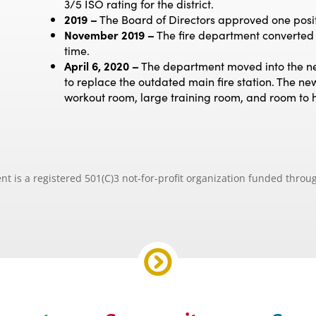
3/5 ISO rating for the district.
2019 –
The Board of Directors approved one posit
November 2019 –
The fire department converted on
time.
April 6, 2020 –
The department moved into the new
to replace the outdated main fire station. The new
workout room, large training room, and room to ho
is a registered 501(C)3 not-for-profit organization funded throug