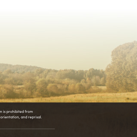
on is prohibited from
l orientation, and reprisal.