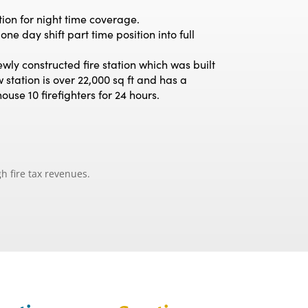
ion for night time coverage.
e day shift part time position into full
ly constructed fire station which was built
 station is over 22,000 sq ft and has a
use 10 firefighters for 24 hours.
h fire tax revenues.