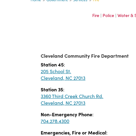
9
9
9
Fire
|
Police
|
Water & 
Cleveland Community Fire Department
Station 45
:
205 School St.
Cleveland, NC 27013
Station 35
:
3360 Third Creek Church Rd.
Cleveland, NC 27013
Non-Emergency Phone
:
704.278.4300
Emergencies, Fire or Medical
: