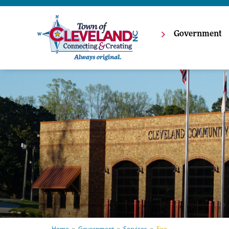
Government
Home
Government
Services
Fire