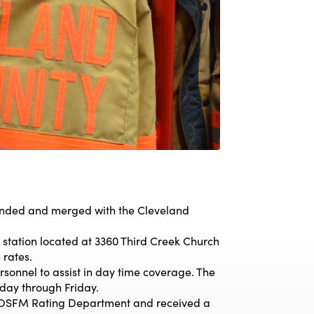
nded and merged with the Cleveland
station located at 3360 Third Creek Church
 rates.
rsonnel to assist in day time coverage. The
day through Friday.
OSFM Rating Department and received a