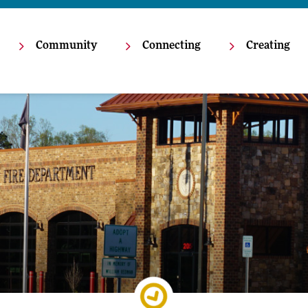
Community
Connecting
Creating