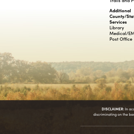
Trails and 
Additional
County/Sta
Services
Library
Medical/E
Post Office
DISCLAIMER:
In ac
discriminating on the basis