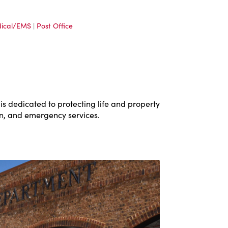
ical/EMS
|
Post Office
 dedicated to protecting life and property
on, and emergency services.