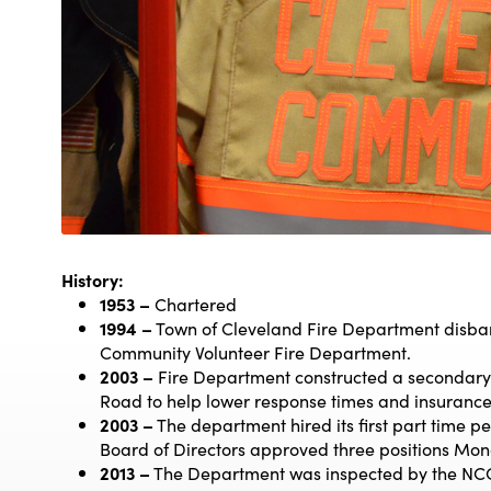
History:
1953 –
Chartered
1994 –
Town of Cleveland Fire Department disba
Community Volunteer Fire Department.
2003 –
Fire Department constructed a secondary 
Road to help lower response times and insurance
2003 –
The department hired its first part time pe
Board of Directors approved three positions Mon
2013 –
The Department was inspected by the NC