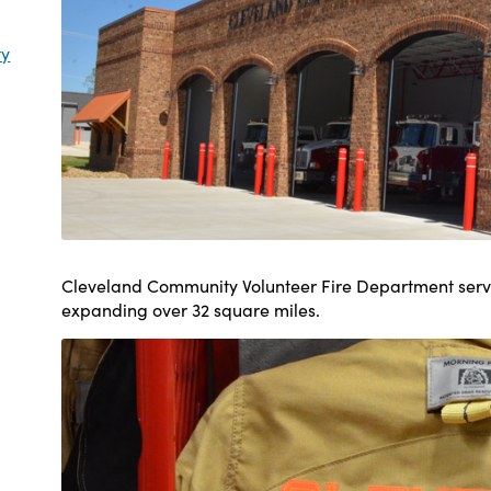
ty
Cleveland Community Volunteer Fire Department serve
expanding over 32 square miles.