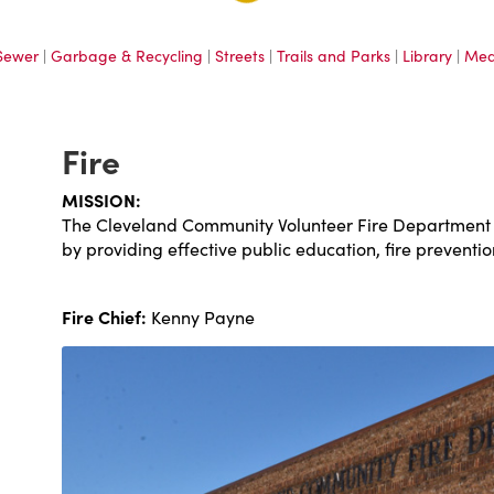
Sewer
|
Garbage & Recycling
|
Streets
|
Trails and Parks
|
Library
|
Med
Fire
MISSION:
The Cleveland Community Volunteer Fire Department is
by providing effective public education, fire preventi
Fire Chief:
Kenny Payne