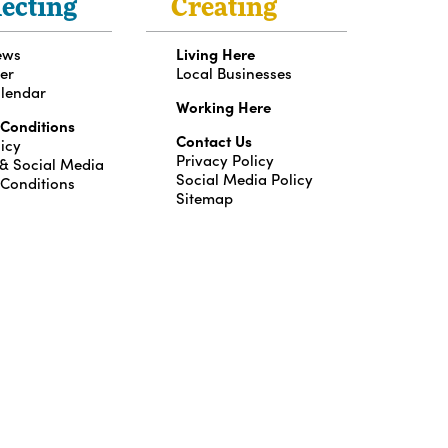
ecting
Creating
ews
Living Here
er
Local Businesses
lendar
Working Here
 Conditions
Contact Us
icy
Privacy Policy
 & Social Media
Social Media Policy
 Conditions
Sitemap