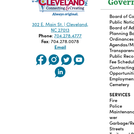
Gover
Board of C
Public Noti
302 E. Main St. | Cleveland,
Board of A
NC 27013
Planning B
Phone
:
704.278.4777
Ordinances
Fax
: 704.278.0078
Agendas/M
Email
Transparen
Public Reco
Fee Schedu
Contractin
Opportuniti
Employmen
Cemetery
SERVICES
Fire
Police
Maintenan
wer
Garbage/Re
Streets