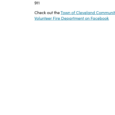
911
Check out the
Town of
Cleveland Communi
Volunteer Fire Department on Facebook