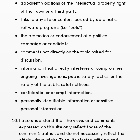
apparent violations of the intellectual property right
of the Town or a third party.
links to any site or content posted by automatic
software programs (i.e. “bots”)
the promotion or endorsement of a political
campaign or candidate.
comments not directly on the topic raised for
discussion.
information that directly interferes or compromises
ongoing investigations, public safety tactics, or the
safety of the public safety officers.
confidential or exempt information.
personally identifiable information or sensitive
personal information.
I also understand that the views and comments
expressed on this site only reflect those of the
comment’s author, and do not necessarily reflect the
official views of the Town, its elected officials and