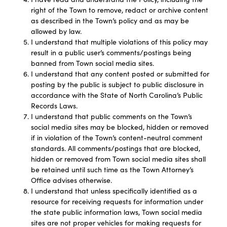
right of the Town to remove, redact or archive content
as described in the Town’s policy and as may be
allowed by law.
I understand that multiple violations of this policy may
result in a public user’s comments/postings being
banned from Town social media sites.
I understand that any content posted or submitted for
posting by the public is subject to public disclosure in
accordance with the State of North Carolina’s Public
Records Laws.
I understand that public comments on the Town’s
social media sites may be blocked, hidden or removed
if in violation of the Town’s content-neutral comment
standards. All comments/postings that are blocked,
hidden or removed from Town social media sites shall
be retained until such time as the Town Attorney’s
Office advises otherwise.
I understand that unless specifically identified as a
resource for receiving requests for information under
the state public information laws, Town social media
sites are not proper vehicles for making requests for