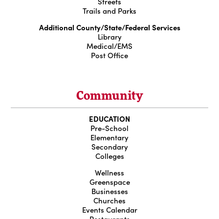
Streets
Trails and Parks
Additional County/State/Federal Services
Library
Medical/EMS
Post Office
Community
EDUCATION
Pre-School
Elementary
Secondary
Colleges
Wellness
Greenspace
Businesses
Churches
Events Calendar
Restaurants