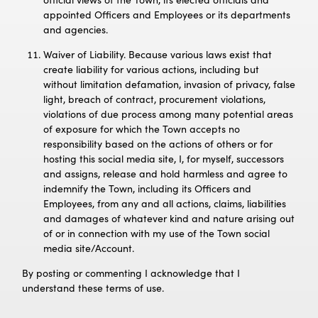
appointed Officers and Employees or its departments
and agencies.
Waiver of Liability. Because various laws exist that
create liability for various actions, including but
without limitation defamation, invasion of privacy, false
light, breach of contract, procurement violations,
violations of due process among many potential areas
of exposure for which the Town accepts no
responsibility based on the actions of others or for
hosting this social media site, I, for myself, successors
and assigns, release and hold harmless and agree to
indemnify the Town, including its Officers and
Employees, from any and all actions, claims, liabilities
and damages of whatever kind and nature arising out
of or in connection with my use of the Town social
media site/Account.
By posting or commenting I acknowledge that I
understand these terms of use.