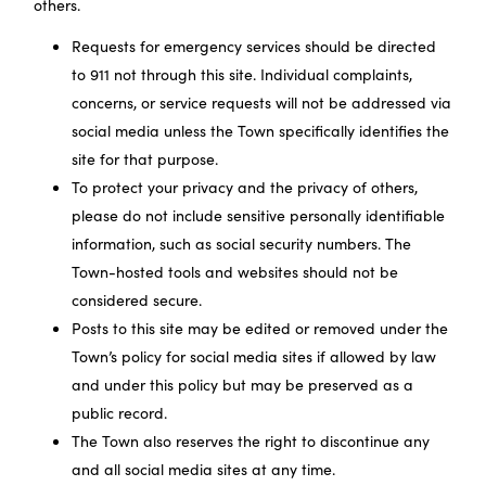
others.
Requests for emergency services should be directed
to 911 not through this site. Individual complaints,
concerns, or service requests will not be addressed via
social media unless the Town specifically identifies the
site for that purpose.
To protect your privacy and the privacy of others,
please do not include sensitive personally identifiable
information, such as social security numbers. The
Town-hosted tools and websites should not be
considered secure.
Posts to this site may be edited or removed under the
Town’s policy for social media sites if allowed by law
and under this policy but may be preserved as a
public record.
The Town also reserves the right to discontinue any
and all social media sites at any time.