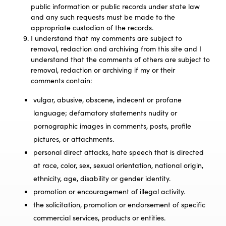
public information or public records under state law
and any such requests must be made to the
appropriate custodian of the records.
I understand that my comments are subject to
removal, redaction and archiving from this site and I
understand that the comments of others are subject to
removal, redaction or archiving if my or their
comments contain:
vulgar, abusive, obscene, indecent or profane
language; defamatory statements nudity or
pornographic images in comments, posts, profile
pictures, or attachments.
personal direct attacks, hate speech that is directed
at race, color, sex, sexual orientation, national origin,
ethnicity, age, disability or gender identity.
promotion or encouragement of illegal activity.
the solicitation, promotion or endorsement of specific
commercial services, products or entities.