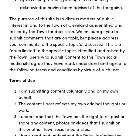
acknowledge having been advised of the foregoing.
The purpose of this site is to discuss matters of public
interest in and to the Town of Cleveland as identified and
raised by the Town for discussion. We encourage you to
submit comments that are on topic, but please address
your comments to the specific topic(s) discussed. This is a
forum limited to the specific topics identified and raised by
the Town. Users who submit Content to this Town social
media site agree they have read, understand and agree to
the following terms and conditions by virtue of such use:
Terms of Use
I am submitting content voluntarily and on my own
behalf.
The content I post reflects my own original thoughts or
work.
I understand that the Town has the right to re-post or
share any content, photos or videos that I submit on
this or other Town social media sites.
I have read and understand the Policy, including the