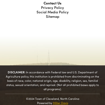
Contact Us
Privacy Policy
Social Media Policy
Sitemap
DISCLAIMER:
In accordance with Federal law and U.S. Department of
Agriculture policy, this institution is prohibited from discriminating on the
basis of race, color, national origin, age, disability, religion, sex, familial
status, sexual orientation, and reprisal. (Not all prohibited bases apply to
all programs).
©2024 Town of Cleveland, North Carolina
Powered by
Miller Davis