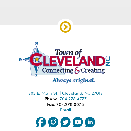
302 E. Main St. | Cleveland, NC 27013
Phone
:
704.278.4777
Fax
: 704.278.0078
Email