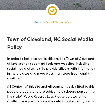
Home
Social Media Policy
9
Town of Cleveland, NC Social Media
Policy
In order to better serve its citizens, the Town of Cleveland
utilizes user engagement tools and websites, including
social media channels, to provide citizens with information
in more places and more ways than were traditionally
available.
All Content of this site and all comments submitted to this
page are public and are subject to disclosure pursuant to
the state’s Public Records Law. Please be aware that
anything you post may survive deletion whether by you or