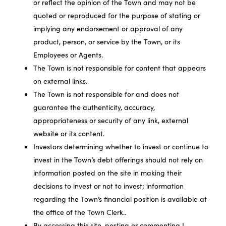
or reflect the opinion of the Town and may not be
quoted or reproduced for the purpose of stating or
implying any endorsement or approval of any
product, person, or service by the Town, or its
Employees or Agents.
The Town is not responsible for content that appears
on external links.
The Town is not responsible for and does not
guarantee the authenticity, accuracy,
appropriateness or security of any link, external
website or its content.
Investors determining whether to invest or continue to
invest in the Town’s debt offerings should not rely on
information posted on the site in making their
decisions to invest or not to invest; information
regarding the Town’s financial position is available at
the office of the Town Clerk..
By accessing this site, posting or commenting I