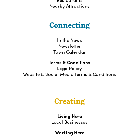
Nearby Attractions
Connecting
In the News
Newsletter
Town Calendar
Terms & Conditions
Logo Policy
Website & Social Media Terms & Conditions
Creating
Living Here
Local Businesses
Working Here