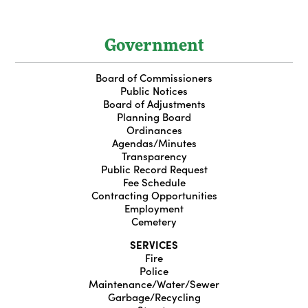
Government
Board of Commissioners
Public Notices
Board of Adjustments
Planning Board
Ordinances
Agendas/Minutes
Transparency
Public Record Request
Fee Schedule
Contracting Opportunities
Employment
Cemetery
SERVICES
Fire
Police
Maintenance/Water/Sewer
Garbage/Recycling