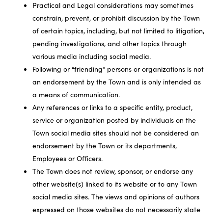
Practical and Legal considerations may sometimes
constrain, prevent, or prohibit discussion by the Town
of certain topics, including, but not limited to litigation,
pending investigations, and other topics through
various media including social media.
Following or “friending” persons or organizations is not
an endorsement by the Town and is only intended as
a means of communication.
Any references or links to a specific entity, product,
service or organization posted by individuals on the
Town social media sites should not be considered an
endorsement by the Town or its departments,
Employees or Officers.
The Town does not review, sponsor, or endorse any
other website(s) linked to its website or to any Town
social media sites. The views and opinions of authors
expressed on those websites do not necessarily state