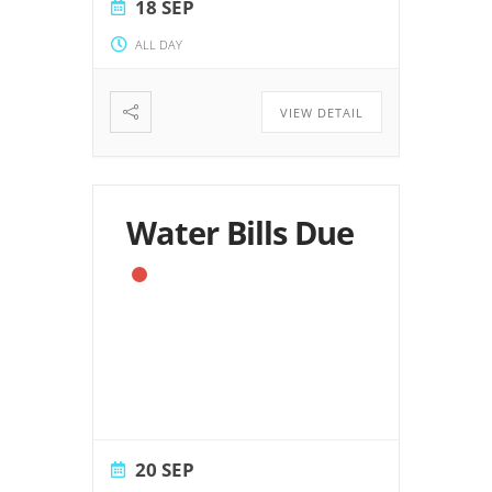
18 SEP
ALL DAY
VIEW DETAIL
Water Bills Due
20 SEP