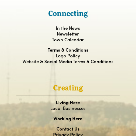
Connecting
In the News
Newsletter
Town Calendar
Terms & Conditions
Logo Policy
Website & Social Media Terms & Conditions
Creating
Living Here
Local Businesses
Working Here
Contact Us
Privacy Policy