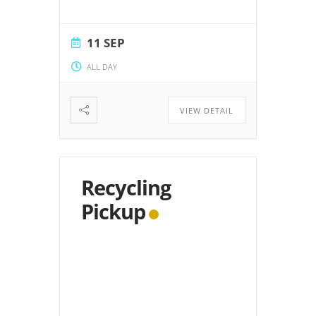
11 SEP
ALL DAY
VIEW DETAIL
Recycling
Pickup