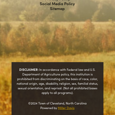
Social Media Policy
Sitemap
DISCLAIMER:
In accordance with Federal law and U.S.
Department of Agriculture policy, this institution is
prohibited from discriminating on the basis of race, color,
national origin, age, disability, religion, sex, familial status,
sexual orientation, and reprisal. (Not all prohibited bases
apply to all programs).
©2024 Town of Cleveland, North Carolina
Powered by
Miller Davis