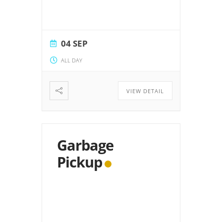
04 SEP
ALL DAY
VIEW DETAIL
Garbage
Pickup