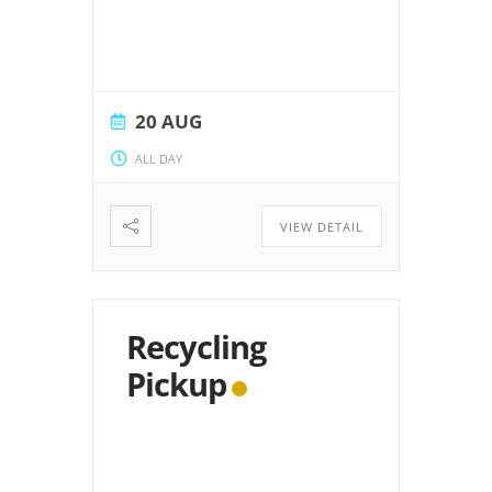
20 AUG
ALL DAY
VIEW DETAIL
Recycling
Pickup