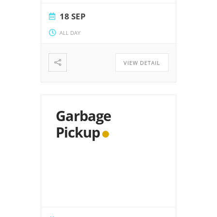
18 SEP
ALL DAY
VIEW DETAIL
Garbage
Pickup