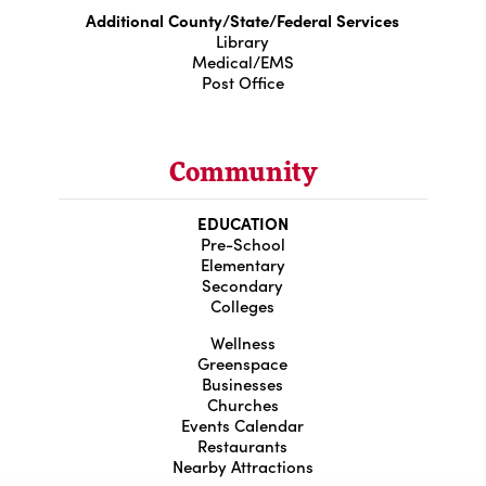
Additional County/State/Federal Services
Library
Medical/EMS
Post Office
Community
EDUCATION
Pre-School
Elementary
Secondary
Colleges
Wellness
Greenspace
Businesses
Churches
Events Calendar
Restaurants
Nearby Attractions