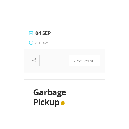
04 SEP
ALL DAY
VIEW DETAIL
Garbage
Pickup