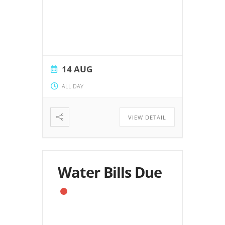
14 AUG
ALL DAY
VIEW DETAIL
Water Bills Due