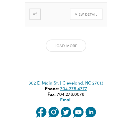
VIEW DETAIL
LOAD MORE
302 E. Main St. | Cleveland, NC 27013
Phone
:
704.278.4777
Fax
: 704.278.0078
Email