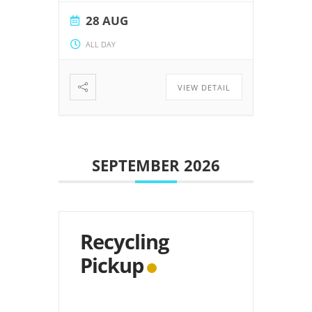
28 AUG
ALL DAY
VIEW DETAIL
SEPTEMBER 2026
Recycling
Pickup