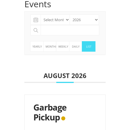
Events
YEARLY
MONTHLY
WEEKLY
DAILY
LIST
AUGUST 2026
Garbage
Pickup