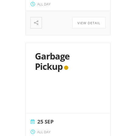
ALL DAY
VIEW DETAIL
Garbage
Pickup
25 SEP
ALL DAY