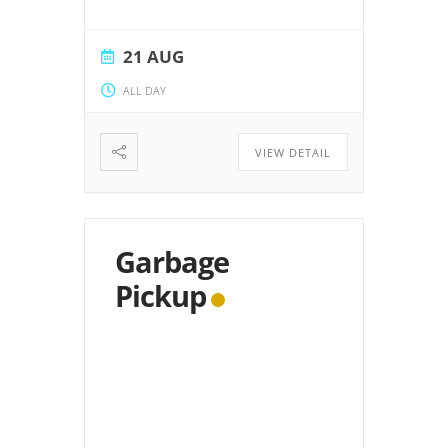
21 AUG
ALL DAY
VIEW DETAIL
Garbage
Pickup