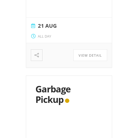
21 AUG
ALL DAY
VIEW DETAIL
Garbage
Pickup