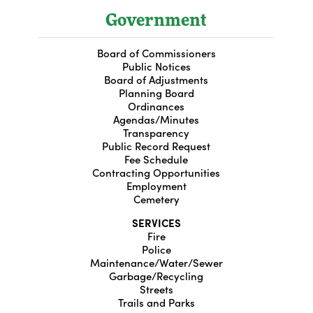
Government
Board of Commissioners
Public Notices
Board of Adjustments
Planning Board
Ordinances
Agendas/Minutes
Transparency
Public Record Request
Fee Schedule
Contracting Opportunities
Employment
Cemetery
SERVICES
Fire
Police
Maintenance/Water/Sewer
Garbage/Recycling
Streets
Trails and Parks