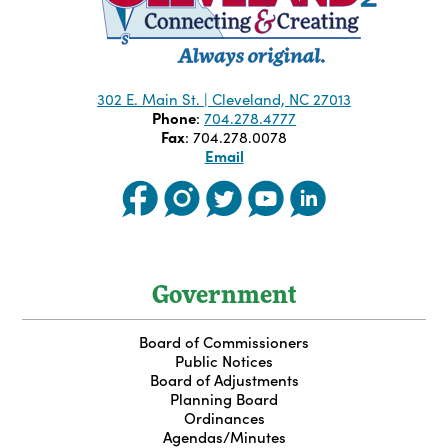
302 E. Main St. | Cleveland, NC 27013
Phone
:
704.278.4777
Fax
: 704.278.0078
Email
Government
Board of Commissioners
Public Notices
Board of Adjustments
Planning Board
Ordinances
Agendas/Minutes