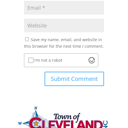
Save my name, email, and website in
this browser for the next time I comment.
I'm not a robot