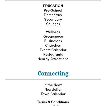
EDUCATION
Pre-School
Elementary
Secondary
Colleges
Wellness
Greenspace
Businesses
Churches
Events Calendar
Restaurants
Nearby Attractions
Connecting
In the News
Newsletter
Town Calendar
Terms & Conditions