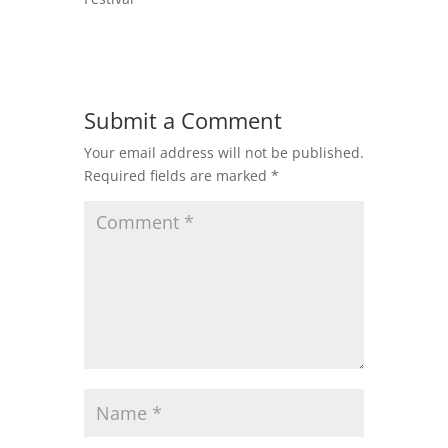
Submit a Comment
Your email address will not be published.
Required fields are marked
*