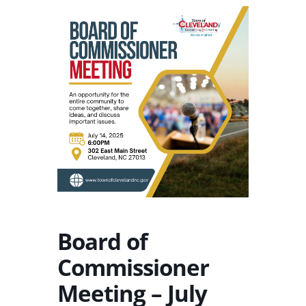
Board of
Commissioner
Meeting – July