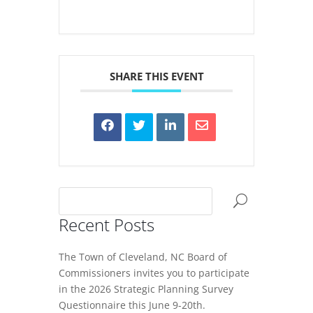
SHARE THIS EVENT
Recent Posts
The Town of Cleveland, NC Board of
Commissioners invites you to participate
in the 2026 Strategic Planning Survey
Questionnaire this June 9-20th.