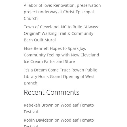
A labor of love: Renovation, preservation
project underway at Christ Episcopal
Church
Town of Cleveland, NC to Build “Always
Original” Walking Trail & Community
Barn Quilt Mural
Elsie Bennett Hopes to Spark Joy,
Community Feeling with New Cleveland
Ice Cream Parlor and Store
‘It’s a Dream Come True’: Rowan Public
Library Hosts Grand Opening of West
Branch
Recent Comments
Rebekah Brown
on
Woodleaf Tomato
Festival
Robin Davidson
on
Woodleaf Tomato
Festival