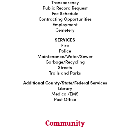
Transparency
Public Record Request
Fee Schedule
Contracting Opportunities
Employment
Cemetery
SERVICES
Fire
Police
Maintenance/Water/Sewer
Garbage/Recycling
Streets
Trails and Parks
Additional County/State/Federal Services
Library
Medical/EMS
Post Office
Community