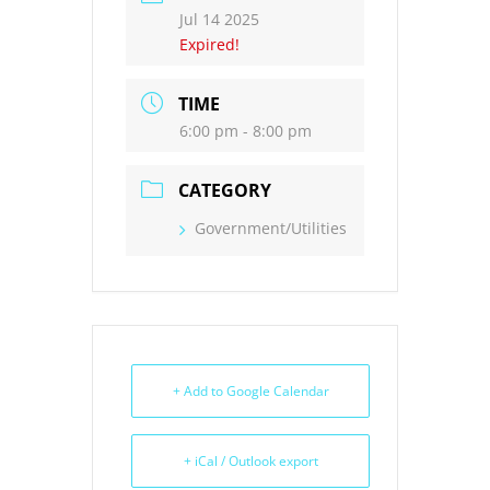
Jul 14 2025
Expired!
TIME
6:00 pm - 8:00 pm
CATEGORY
Government/Utilities
+ Add to Google Calendar
+ iCal / Outlook export