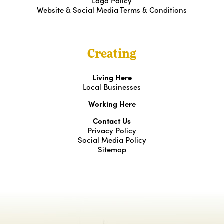
Logo Policy
Website & Social Media Terms & Conditions
Creating
Living Here
Local Businesses
Working Here
Contact Us
Privacy Policy
Social Media Policy
Sitemap