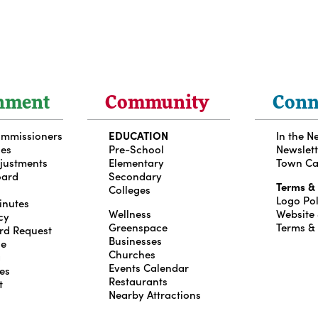
nment
Community
Conn
ommissioners
EDUCATION
In the N
ces
Pre-School
Newslett
djustments
Elementary
Town Ca
oard
Secondary
Terms &
Colleges
Logo Pol
inutes
Wellness
Website
cy
Greenspace
Terms &
rd Request
Businesses
le
Churches
g
Events Calendar
es
Restaurants
t
Nearby Attractions