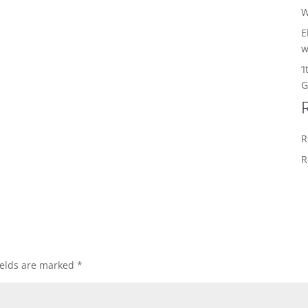
W
E
w
‘
G
R
R
ields are marked
*