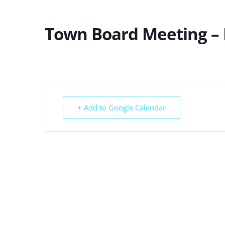
Town Board Meeting –
+ Add to Google Calendar