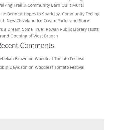
alking Trail & Community Barn Quilt Mural
lsie Bennett Hopes to Spark Joy, Community Feeling
ith New Cleveland Ice Cream Parlor and Store
It’s a Dream Come True’: Rowan Public Library Hosts
rand Opening of West Branch
Recent Comments
ebekah Brown
on
Woodleaf Tomato Festival
obin Davidson
on
Woodleaf Tomato Festival