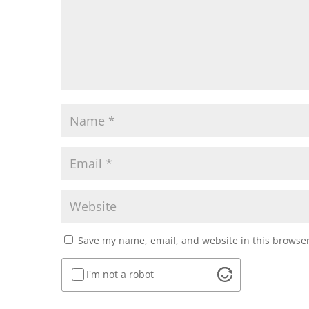
Save my name, email, and website in this browser
I'm not a robot