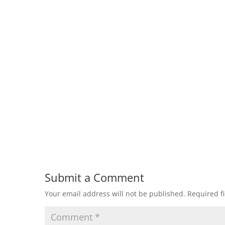
Submit a Comment
Your email address will not be published.
Required f