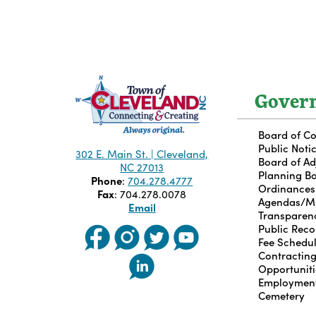
Gover
Board of C
Public Noti
302 E. Main St. | Cleveland,
Board of A
NC 27013
Planning B
Phone
:
704.278.4777
Ordinances
Fax
: 704.278.0078
Agendas/M
Email
Transparen
Public Reco
Fee Schedu
Contractin
Opportuniti
Employmen
Cemetery