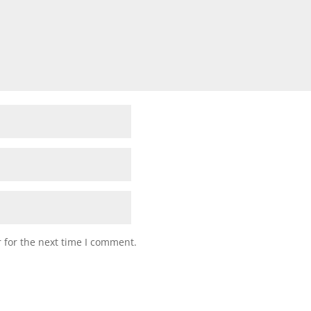
 for the next time I comment.