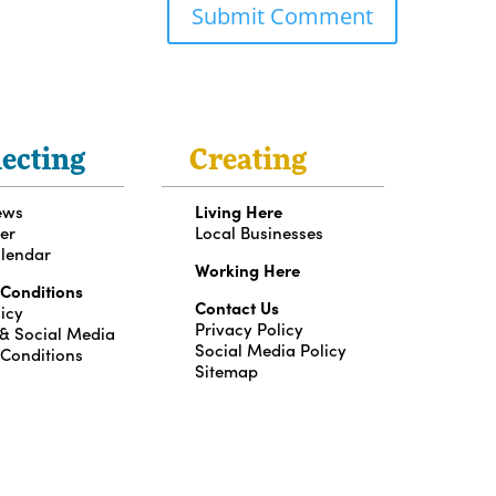
ecting
Creating
ews
Living Here
er
Local Businesses
lendar
Working Here
 Conditions
Contact Us
icy
Privacy Policy
 & Social Media
Social Media Policy
 Conditions
Sitemap