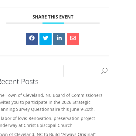
SHARE THIS EVENT
Recent Posts
he Town of Cleveland, NC Board of Commissioners
nvites you to participate in the 2026 Strategic
lanning Survey Questionnaire this June 9-20th.
 labor of love: Renovation, preservation project
nderway at Christ Episcopal Church
own of Cleveland, NC to Build “Always Original”