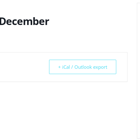
 December
+ iCal / Outlook export