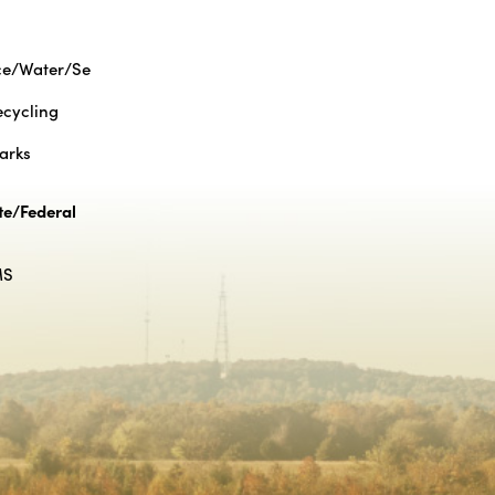
ce/Water/Se
cycling
Parks
te/Federal
MS