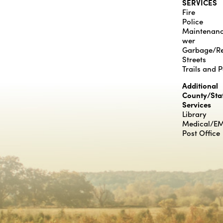
SERVICES
Fire
Police
Maintenan
wer
Garbage/Re
Streets
Trails and 
Additional
County/Sta
Services
Library
Medical/E
Post Office