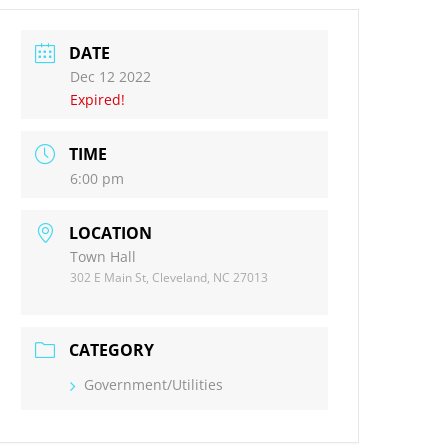
DATE
Dec 12 2022
Expired!
TIME
6:00 pm
LOCATION
Town Hall
302 E Main St, Cleveland, NC 27013
CATEGORY
Government/Utilities